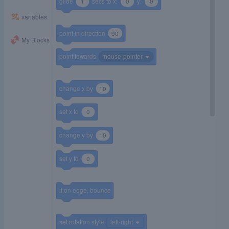
glide
1
secs to x:
0
y:
0
variables
point in direction
90
My Blocks
point towards
mouse-pointer
change x by
10
set x to
0
change y by
10
set y to
0
if on edge, bounce
set rotation style
left-right