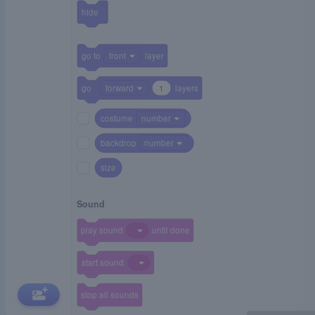
hide
go to
front
layer
go
forward
1
layers
costume
number
backdrop
number
size
Sound
play sound
until done
start sound
stop all sounds