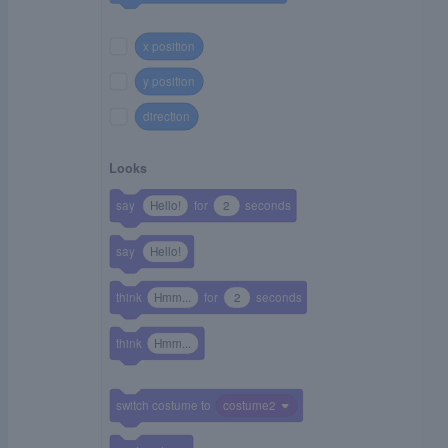
x position
y position
direction
Looks
say
Hello!
for
2
seconds
say
Hello!
think
Hmm...
for
2
seconds
think
Hmm...
switch costume to
costume2