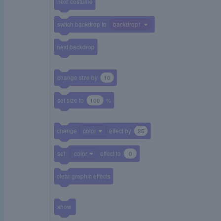
next costume
switch backdrop to
backdrop1
next backdrop
change size by
10
set size to
100
%
change
color
effect by
25
set
color
effect to
0
clear graphic effects
show