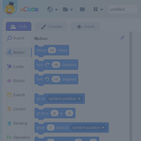
Code
Costumes
Sounds
Motion
Search
move
10
steps
Motion
turn
15
degrees
Looks
turn
15
degrees
Sound
Events
go to
random position
Control
go to x:
0
y:
0
Sensing
glide
1
secs to
random position
Operators